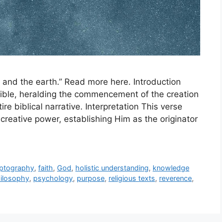
 and the earth.” Read more here. Introduction
 Bible, heralding the commencement of the creation
ire biblical narrative. Interpretation This verse
creative power, establishing Him as the originator
yptography
,
faith
,
God
,
holistic understanding
,
knowledge
ilosophy
,
psychology
,
purpose
,
religious texts
,
reverence
,