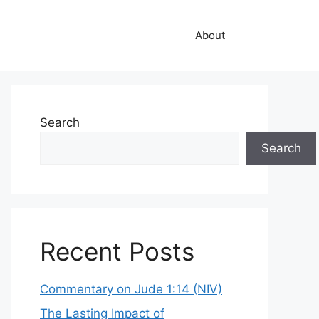
About
Search
Search
Recent Posts
Commentary on Jude 1:14 (NIV)
The Lasting Impact of