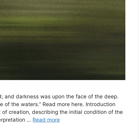
d; and darkness was upon the face of the deep.
e of the waters.” Read more here. Introduction
of creation, describing the initial condition of the
terpretation …
Read more