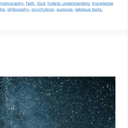
ryptography
,
faith
,
God
,
holistic understanding
,
knowledge
ins
,
philosophy
,
psychology
,
purpose
,
religious texts
,