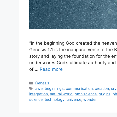
“In the beginning God created the heaven
Genesis 1:1 is the inaugural verse of the
story and laying the foundation for the ent
underscores God’s ultimate authority and 
of …
Read more
Categories
Genesis
Tags
awe
,
beginnings
,
communication
,
creation
,
cr
integration
,
natural world
,
omniscience
,
origins
,
ph
science
,
technology
,
universe
,
wonder