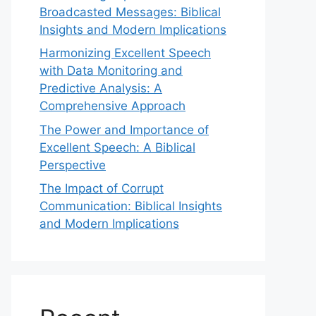
Broadcasted Messages: Biblical
Insights and Modern Implications
Harmonizing Excellent Speech
with Data Monitoring and
Predictive Analysis: A
Comprehensive Approach
The Power and Importance of
Excellent Speech: A Biblical
Perspective
The Impact of Corrupt
Communication: Biblical Insights
and Modern Implications