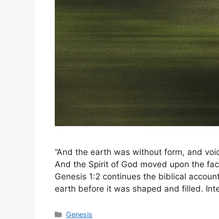
“And the earth was without form, and voi
And the Spirit of God moved upon the fac
Genesis 1:2 continues the biblical account 
earth before it was shaped and filled. In
Categories
Genesis