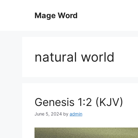
Skip
to
Mage Word
content
natural world
Genesis 1:2 (KJV)
June 5, 2024
by
admin