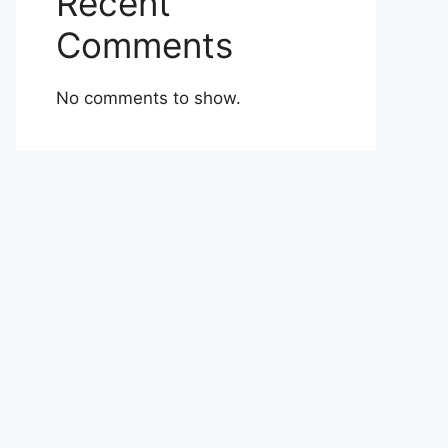
Recent
Comments
No comments to show.