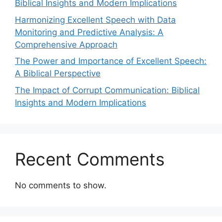
Biblical Insights and Modern Implications
Harmonizing Excellent Speech with Data
Monitoring and Predictive Analysis: A
Comprehensive Approach
The Power and Importance of Excellent Speech:
A Biblical Perspective
The Impact of Corrupt Communication: Biblical
Insights and Modern Implications
Recent Comments
No comments to show.