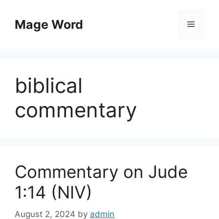
Skip
to
Mage Word
Menu
content
biblical
commentary
Commentary on Jude
1:14 (NIV)
August 2, 2024
by
admin