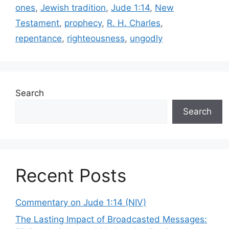
ones
,
Jewish tradition
,
Jude 1:14
,
New
Testament
,
prophecy
,
R. H. Charles
,
repentance
,
righteousness
,
ungodly
Search
Search
Recent Posts
Commentary on Jude 1:14 (NIV)
The Lasting Impact of Broadcasted Messages: