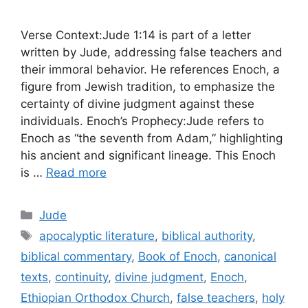
Verse Context:Jude 1:14 is part of a letter
written by Jude, addressing false teachers and
their immoral behavior. He references Enoch, a
figure from Jewish tradition, to emphasize the
certainty of divine judgment against these
individuals. Enoch’s Prophecy:Jude refers to
Enoch as “the seventh from Adam,” highlighting
his ancient and significant lineage. This Enoch
is …
Read more
Categories
Jude
Tags
apocalyptic literature
,
biblical authority
,
biblical commentary
,
Book of Enoch
,
canonical
texts
,
continuity
,
divine judgment
,
Enoch
,
Ethiopian Orthodox Church
,
false teachers
,
holy