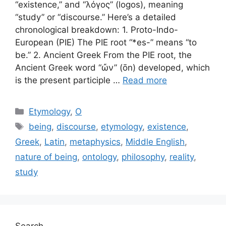
“existence,” and “λόγος” (logos), meaning
“study” or “discourse.” Here’s a detailed
chronological breakdown: 1. Proto-Indo-
European (PIE) The PIE root “*es-” means “to
be.” 2. Ancient Greek From the PIE root, the
Ancient Greek word “ὤν” (ōn) developed, which
is the present participle …
Read more
Categories
Etymology
,
O
Tags
being
,
discourse
,
etymology
,
existence
,
Greek
,
Latin
,
metaphysics
,
Middle English
,
nature of being
,
ontology
,
philosophy
,
reality
,
study
Search