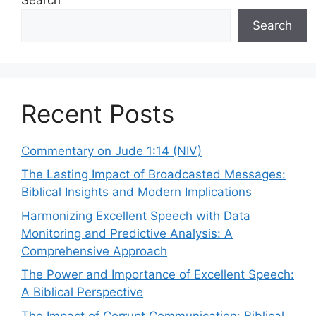
Search
Recent Posts
Commentary on Jude 1:14 (NIV)
The Lasting Impact of Broadcasted Messages:
Biblical Insights and Modern Implications
Harmonizing Excellent Speech with Data
Monitoring and Predictive Analysis: A
Comprehensive Approach
The Power and Importance of Excellent Speech:
A Biblical Perspective
The Impact of Corrupt Communication: Biblical