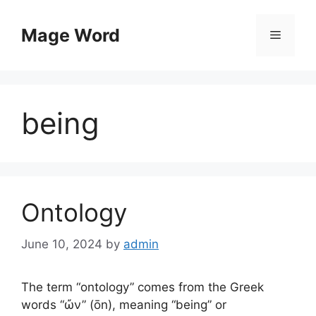
Skip
to
Mage Word
Menu
content
being
Ontology
June 10, 2024
by
admin
The term “ontology” comes from the Greek
words “ὤν” (ōn), meaning “being” or